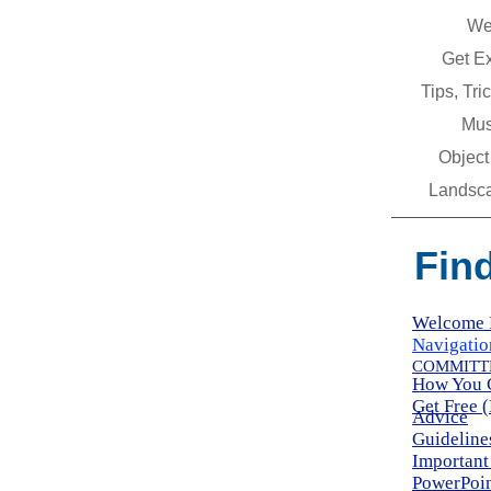
We
Get E
Tips, Tr
Mus
Object
Landsc
Fin
Welcome 
Navigatio
COMMITTE
How You 
Get Free 
Advice
Guideline
Important
PowerPoin