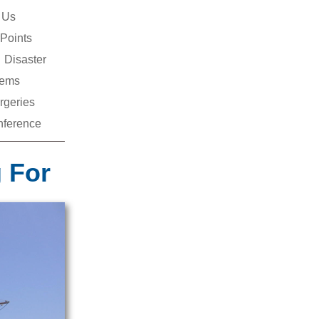
 Us
Points
Disaster
ems
rgeries
ference
 For