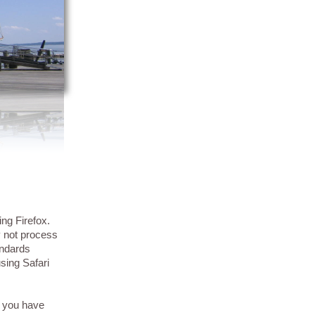
ing Firefox.
y not process
andards
sing Safari
f you have