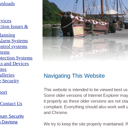
wnloads
rvices
ction Issues &
Planning
larm Systems
ntrol systems
tems
otection Systems
cks and Devices
ites
alleries
Navigating This Website
 Security
This website is intended to be viewed best us
port
Some older versions of Internet Explorer ma
it properly as these older versions are not st
Contact Us
compliant. Everything should also work well u
and Chrome.
eum Security
n Daytona
We try to keep the site properly maintained. I