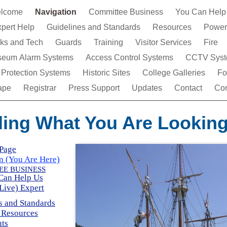
lcome
Navigation
Committee Business
You Can Help
xpert Help
Guidelines and Standards
Resources
Power
icks and Tech
Guards
Training
Visitor Services
Fire
eum Alarm Systems
Access Control Systems
CCTV Syst
 Protection Systems
Historic Sites
College Galleries
Fo
ape
Registrar
Press Support
Updates
Contact
Con
ding What You Are Looking
Page
n (You Are Here)
E BUSINESS
Can Help Us
(Live) Expert
s and Standards
 Resources
ts