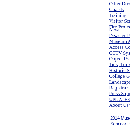
Other Do
Guards
Training
Visitor Se
Fire Prote
News
Disaster 
Museum A
Access Co
CCTV Sys
Object Pr
Tips, Tri
Historic S
College G
Landscape
Registrar
Press Sup
U
PDATES
About Us/
2014 Mus
Seminar i